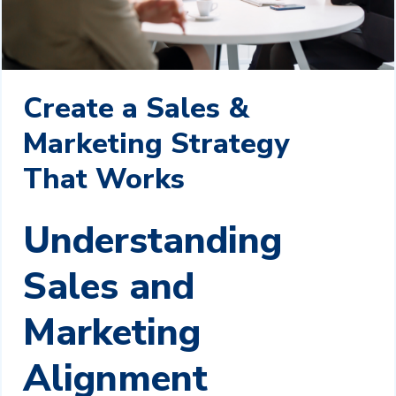
Create a Sales &
Marketing Strategy
That Works
Understanding
Sales and
Marketing
Alignment