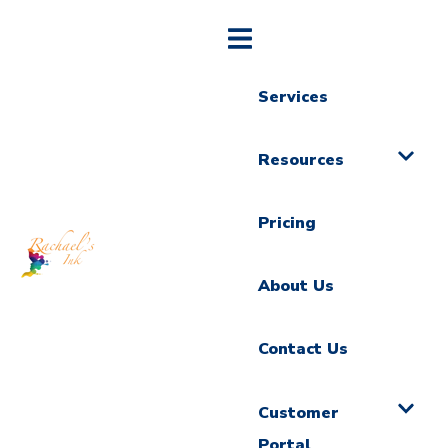
Services
Resources
Pricing
About Us
Contact Us
Customer
Portal