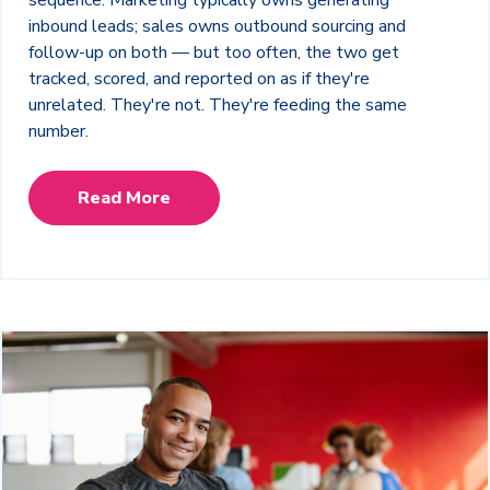
sequence. Marketing typically owns generating
inbound leads; sales owns outbound sourcing and
follow-up on both — but too often, the two get
tracked, scored, and reported on as if they're
unrelated. They're not. They're feeding the same
number.
Read More