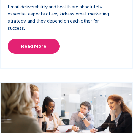
Email deliverability and health are absolutely
essential aspects of any kickass email marketing
strategy, and they depend on each other for
success.
Read More