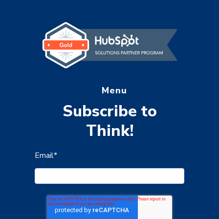
Menu
Subscribe to
Think!
Email
*