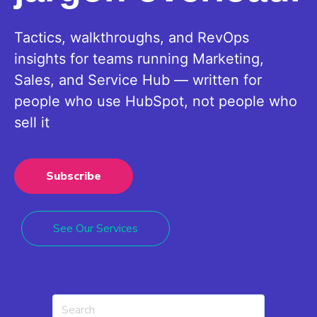
Tactics, walkthroughs, and RevOps
insights for teams running Marketing,
Sales, and Service Hub — written for
people who use HubSpot, not people who
sell it
Subscribe
See Our Services