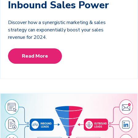
Inbound Sales Power
Discover how a synergistic marketing & sales
strategy can exponentially boost your sales
revenue for 2024.
Read More