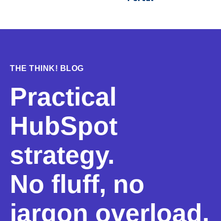
THE THINK! BLOG
Practical
HubSpot
strategy.
No fluff, no
jargon overload.