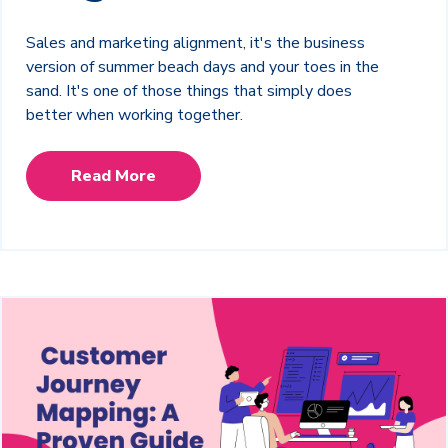
Sales and marketing alignment, it's the business
version of summer beach days and your toes in the
sand. It's one of those things that simply does
better when working together.
Read More