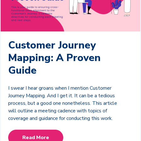
Customer Journey
Mapping: A Proven
Guide
I swear I hear groans when I mention Customer
Journey Mapping. And I get it. It can be a tedious
process, but a good one nonetheless. This article
will outline a meeting cadence with topics of
coverage and guidance for conducting this work.
Read More