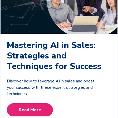
Mastering AI in Sales:
Strategies and
Techniques for Success
Discover how to leverage AI in sales and boost
your success with these expert strategies and
techniques.
Read More