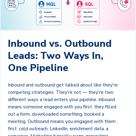
Inbound vs. Outbound
Leads: Two Ways In,
One Pipeline
Inbound and outbound get talked about like they're
competing strategies. They're not — they're two
different ways a lead enters your pipeline. Inbound
means someone engaged with you first: they filled
out a form, downloaded something, booked a
meeting. Outbound means you engaged with them
first: cold outreach, LinkedIn, enrichment data, a