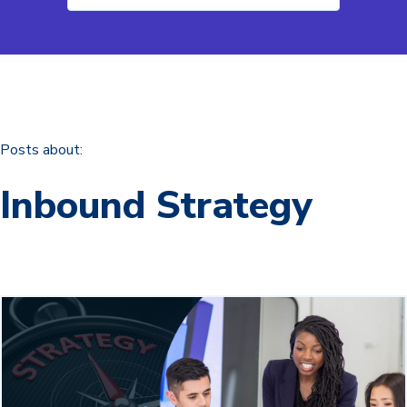
Posts about:
Inbound Strategy