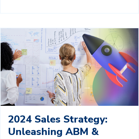
2024 Sales Strategy:
Unleashing ABM &