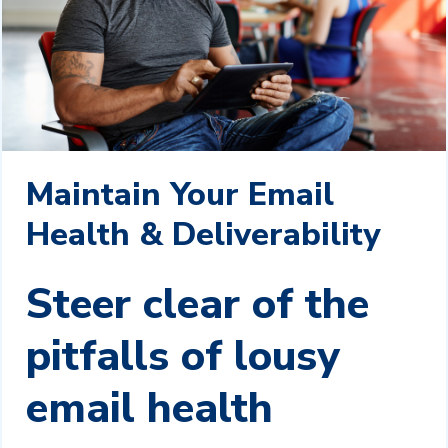
Maintain Your Email
Health & Deliverability
Steer clear of the
pitfalls of lousy
email health