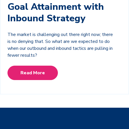
Goal Attainment with
Inbound Strategy
The market is challenging out there right now; there
is no denying that. So what are we expected to do
when our outbound and inbound tactics are pulling in
fewer results?
Read More